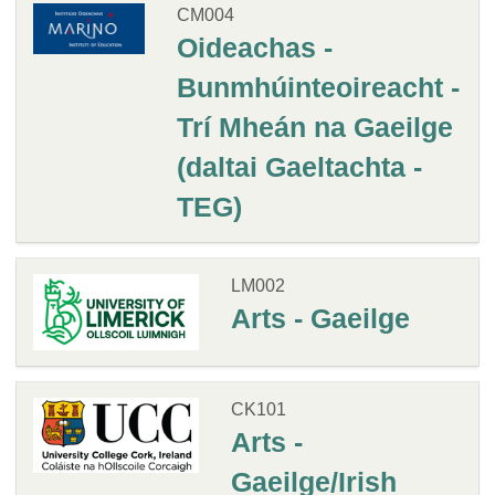
CM004
Oideachas -
Bunmhúinteoireacht -
Trí Mheán na Gaeilge
(daltai Gaeltachta -
TEG)
LM002
Arts - Gaeilge
CK101
Arts -
Gaeilge/Irish