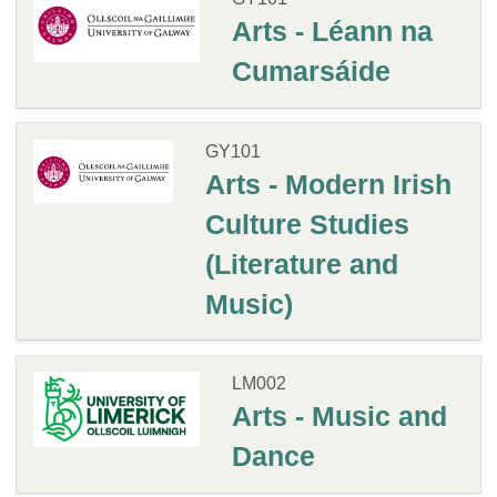
Arts - Léann na
Cumarsáide
GY101
Arts - Modern Irish
Culture Studies
(Literature and
Music)
LM002
Arts - Music and
Dance