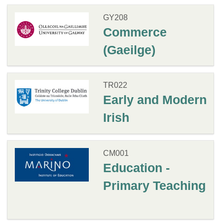
GY208
Commerce
(Gaeilge)
TR022
Early and Modern
Irish
CM001
Education -
Primary Teaching