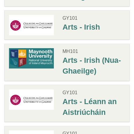
GY101
Arts - Irish
MH101
Arts - Irish (Nua-
Ghaeilge)
GY101
Arts - Léann an
Aistriúcháin
GY101