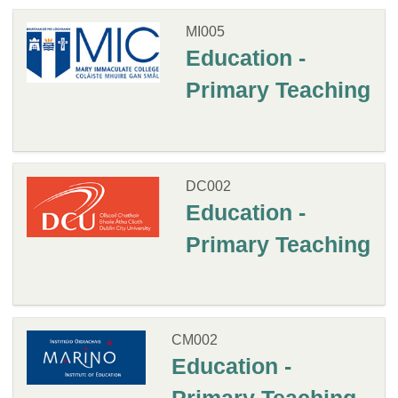
MI005
Education -
Primary Teaching
DC002
Education -
Primary Teaching
CM002
Education -