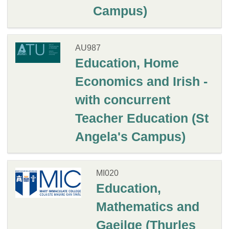
Campus)
AU987
Education, Home
Economics and Irish -
with concurrent
Teacher Education (St
Angela's Campus)
MI020
Education,
Mathematics and
Gaeilge (Thurles