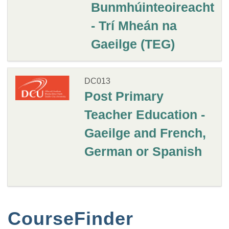
Bunmhúinteoireacht
- Trí Mheán na
Gaeilge (TEG)
DC013
Post Primary
Teacher Education -
Gaeilge and French,
German or Spanish
CourseFinder