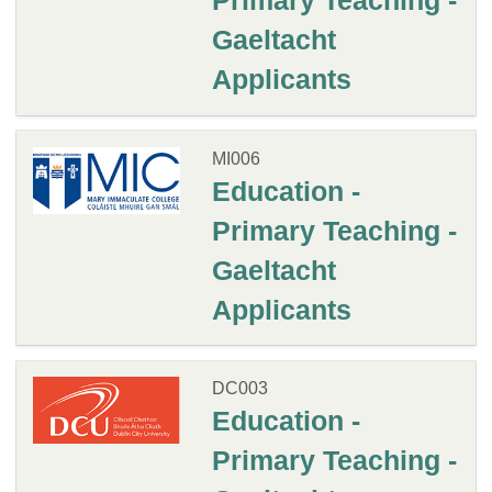
Primary Teaching -
Gaeltacht
Applicants
MI006
Education -
Primary Teaching -
Gaeltacht
Applicants
DC003
Education -
Primary Teaching -