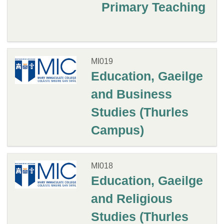
Primary Teaching
MI019
Education, Gaeilge
and Business
Studies (Thurles
Campus)
MI018
Education, Gaeilge
and Religious
Studies (Thurles