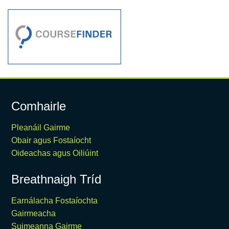
Comhairle
Pleanáil Gairme
Obair agus Fostaíocht
Oideachas agus Oiliúint
Breathnaigh Tríd
Earnálacha Fostaíochta
Gairmeacha
Suimeanna Gairme