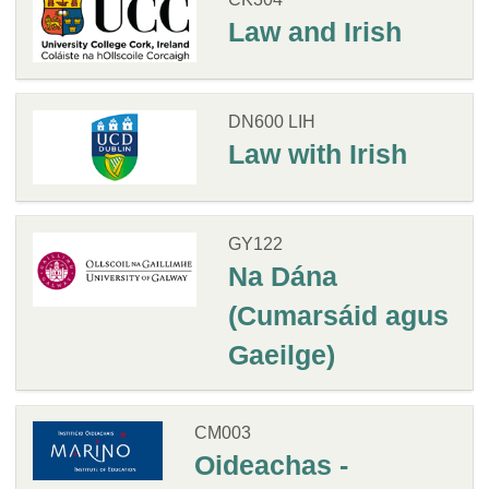
Law and Irish
DN600 LIH
Law with Irish
GY122
Na Dána
(Cumarsáid agus
Gaeilge)
CM003
Oideachas -