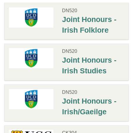
DN520
Joint Honours -
Irish Folklore
DN520
Joint Honours -
Irish Studies
DN520
Joint Honours -
Irish/Gaeilge
CK304