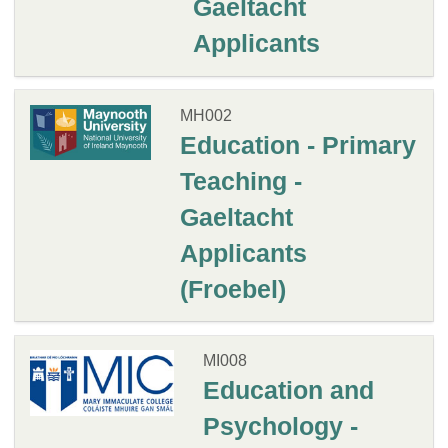
Gaeltacht
Applicants
MH002
Education - Primary
Teaching -
Gaeltacht
Applicants
(Froebel)
MI008
Education and
Psychology -