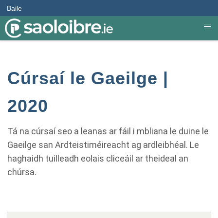
Baile
Cúrsaí le Gaeilge |
2020
Tá na cúrsaí seo a leanas ar fáil i mbliana le duine le
Gaeilge san Ardteistiméireacht ag ardleibhéal. Le
haghaidh tuilleadh eolais cliceáil ar theideal an
chúrsa.