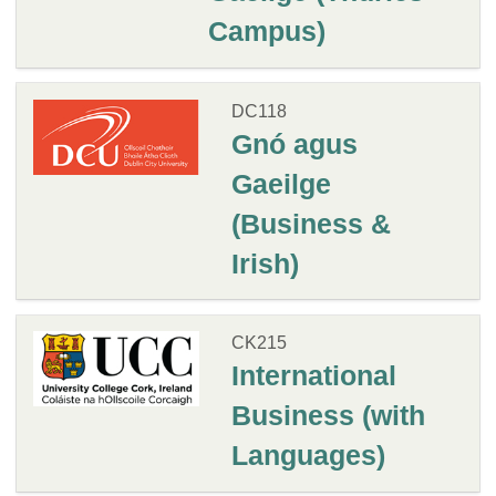
Campus)
DC118
Gnó agus
Gaeilge
(Business &
Irish)
CK215
International
Business (with
Languages)