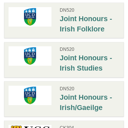
DN520
Joint Honours -
Irish Folklore
DN520
Joint Honours -
Irish Studies
DN520
Joint Honours -
Irish/Gaeilge
CK304