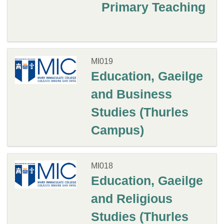
Primary Teaching
MI019
Education, Gaeilge
and Business
Studies (Thurles
Campus)
MI018
Education, Gaeilge
and Religious
Studies (Thurles