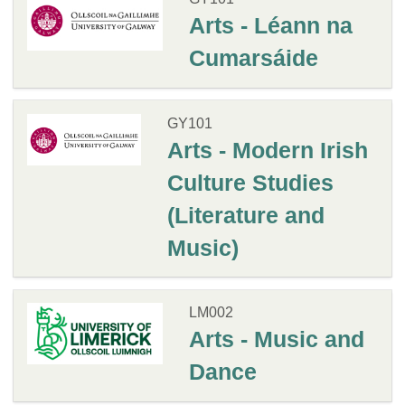
Arts - Léann na
Cumarsáide
GY101
Arts - Modern Irish
Culture Studies
(Literature and
Music)
LM002
Arts - Music and
Dance