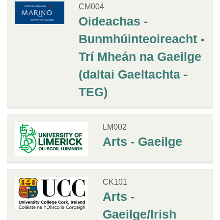
CM004
Oideachas -
Bunmhúinteoireacht -
Trí Mheán na Gaeilge
(daltai Gaeltachta -
TEG)
LM002
Arts - Gaeilge
CK101
Arts -
Gaeilge/Irish