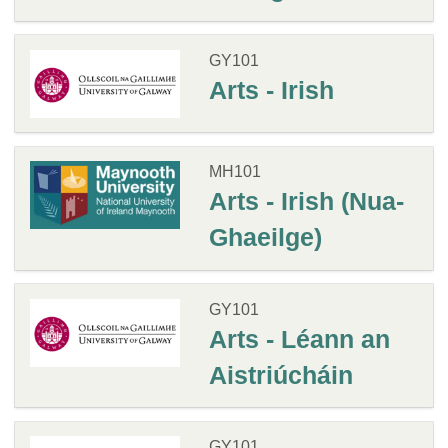
GY101
Arts - Irish
MH101
Arts - Irish (Nua-
Ghaeilge)
GY101
Arts - Léann an
Aistriúcháin
GY101