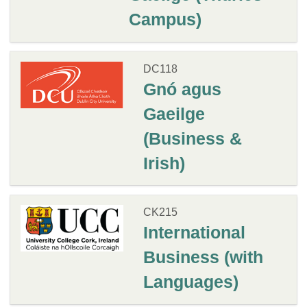
Campus)
DC118
Gnó agus
Gaeilge
(Business &
Irish)
CK215
International
Business (with
Languages)