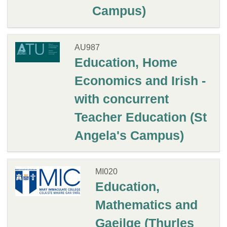
Campus)
AU987
Education, Home
Economics and Irish -
with concurrent
Teacher Education (St
Angela's Campus)
MI020
Education,
Mathematics and
Gaeilge (Thurles