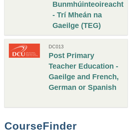
Bunmhúinteoireacht
- Trí Mheán na
Gaeilge (TEG)
DC013
Post Primary
Teacher Education -
Gaeilge and French,
German or Spanish
CourseFinder