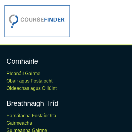
Comhairle
Pleanáil Gairme
Obair agus Fostaíocht
Oideachas agus Oiliúint
Breathnaigh Tríd
Earnálacha Fostaíochta
Gairmeacha
Suimeanna Gairme