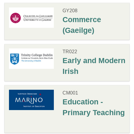
GY208
Commerce
(Gaeilge)
TR022
Early and Modern
Irish
CM001
Education -
Primary Teaching