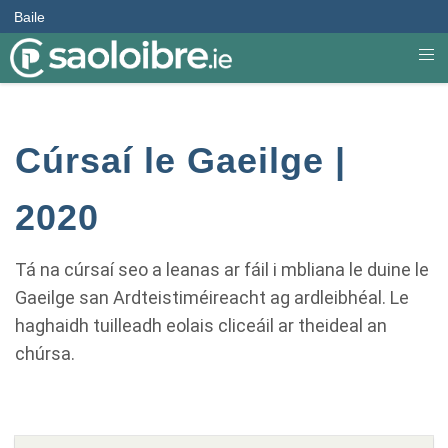
Baile
Cúrsaí le Gaeilge |
2020
Tá na cúrsaí seo a leanas ar fáil i mbliana le duine le
Gaeilge san Ardteistiméireacht ag ardleibhéal. Le
haghaidh tuilleadh eolais cliceáil ar theideal an
chúrsa.