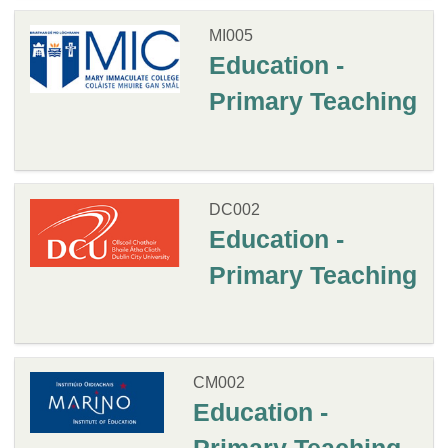
MI005
Education -
Primary Teaching
DC002
Education -
Primary Teaching
CM002
Education -