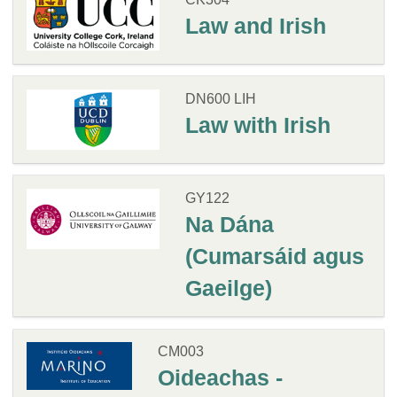
Law and Irish
DN600 LIH
Law with Irish
GY122
Na Dána
(Cumarsáid agus
Gaeilge)
CM003
Oideachas -