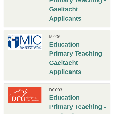
Primary Teaching -
Gaeltacht
Applicants
MI006
Education -
Primary Teaching -
Gaeltacht
Applicants
DC003
Education -
Primary Teaching -