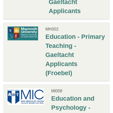
Gaeltacht
Applicants
MH002
Education - Primary
Teaching -
Gaeltacht
Applicants
(Froebel)
MI008
Education and
Psychology -