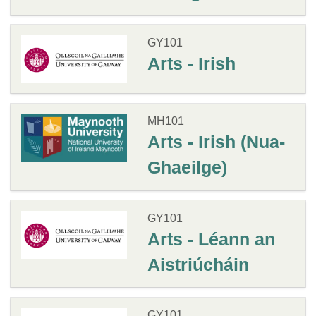
GY101
Arts - Irish
MH101
Arts - Irish (Nua-
Ghaeilge)
GY101
Arts - Léann an
Aistriúcháin
GY101