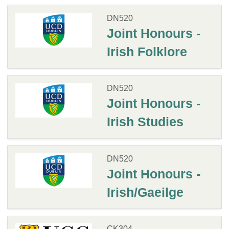
DN520
Joint Honours -
Irish Folklore
DN520
Joint Honours -
Irish Studies
DN520
Joint Honours -
Irish/Gaeilge
CK304