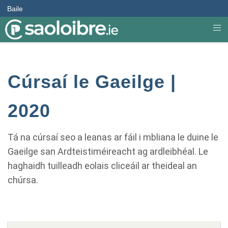
Baile
Cúrsaí le Gaeilge |
2020
Tá na cúrsaí seo a leanas ar fáil i mbliana le duine le
Gaeilge san Ardteistiméireacht ag ardleibhéal. Le
haghaidh tuilleadh eolais cliceáil ar theideal an
chúrsa.