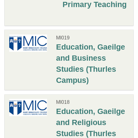
Primary Teaching
MI019
Education, Gaeilge
and Business
Studies (Thurles
Campus)
MI018
Education, Gaeilge
and Religious
Studies (Thurles