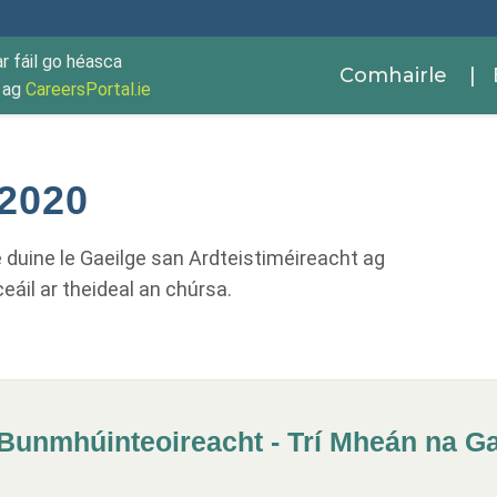
ar fáil go héasca
Comhairle
| 
r ag
CareersPortal.ie
 2020
le duine le Gaeilge san Ardteistiméireacht ag
ceáil ar theideal an chúrsa.
Bunmhúinteoireacht - Trí Mheán na Gae