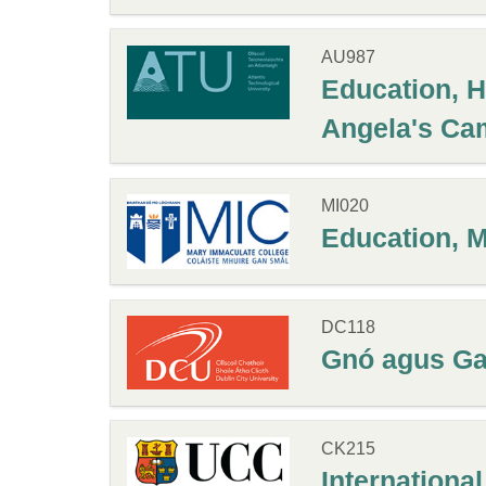
AU987
Education, H
Angela's Ca
MI020
Education, 
DC118
Gnó agus Gae
CK215
Internationa