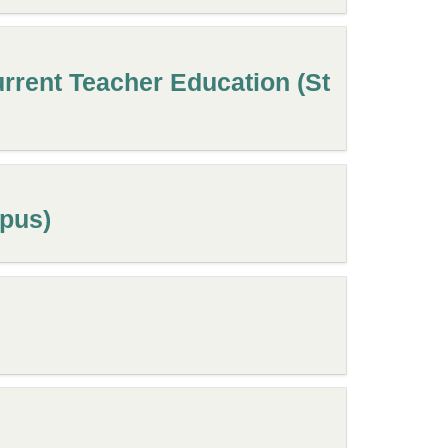
rrent Teacher Education (St
mpus)