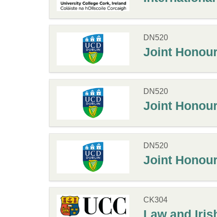
DN520
Joint Honours
DN520
Joint Honours
DN520
Joint Honours
CK304
Law and Iris