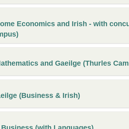
ome Economics and Irish - with concu
mpus)
Mathematics and Gaeilge (Thurles Ca
ilge (Business & Irish)
l Business (with Languages)