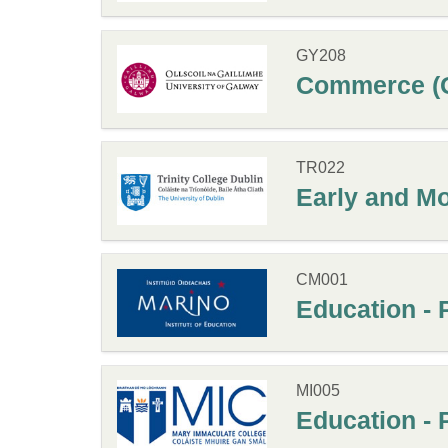
GY208
Commerce (G
TR022
Early and Mo
CM001
Education - 
MI005
Education - 