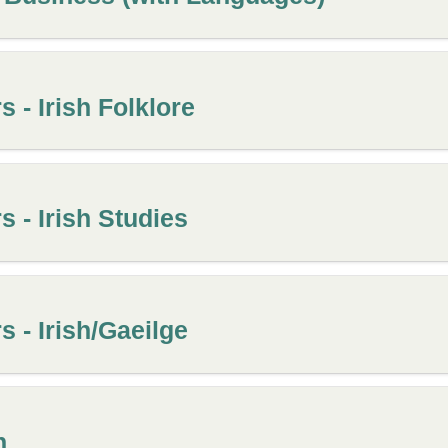
 - Irish Folklore
 - Irish Studies
 - Irish/Gaeilge
h