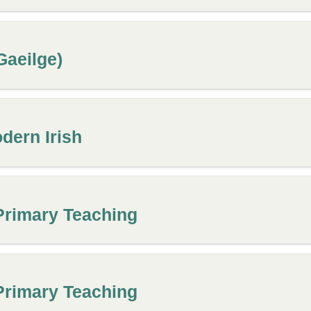
aeilge)
dern Irish
Primary Teaching
Primary Teaching