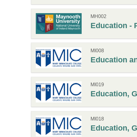
MH002
Education - 
MI008
Education a
MI019
Education, G
MI018
Education, G