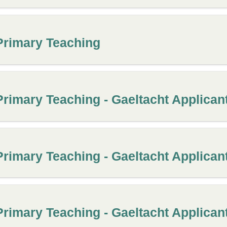
Primary Teaching
Primary Teaching - Gaeltacht Applican
Primary Teaching - Gaeltacht Applican
Primary Teaching - Gaeltacht Applican