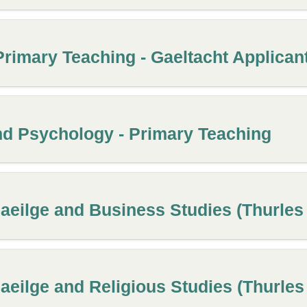
Primary Teaching - Gaeltacht Applicant
nd Psychology - Primary Teaching
aeilge and Business Studies (Thurle
aeilge and Religious Studies (Thurle