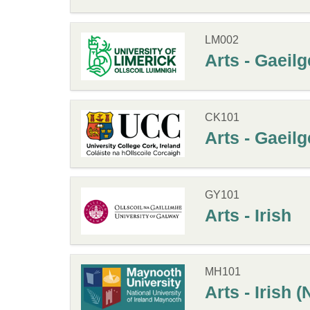
LM002
Arts - Gaeilg
CK101
Arts - Gaeilg
GY101
Arts - Irish
MH101
Arts - Irish 