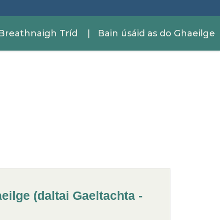
Breathnaigh Tríd
| Bain úsáid as do Ghaeilge
ilge (daltai Gaeltachta -