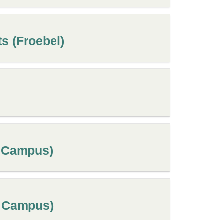
s (Froebel)
s Campus)
s Campus)