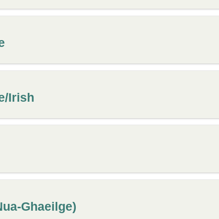
e
e/Irish
(Nua-Ghaeilge)