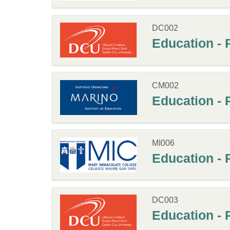
DC002
Education - 
CM002
Education - 
MI006
Education - 
DC003
Education - 