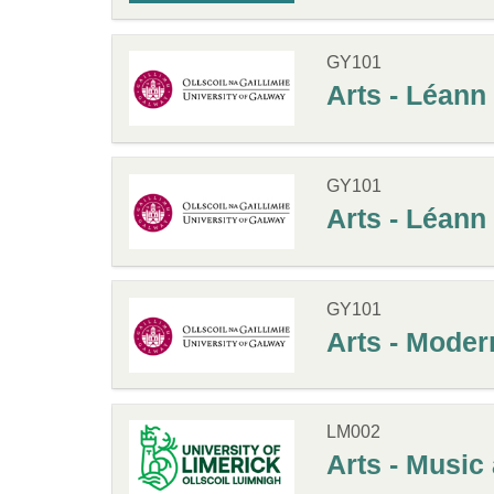
GY101
Arts - Léann
GY101
Arts - Léan
GY101
Arts - Modern
LM002
Arts - Music