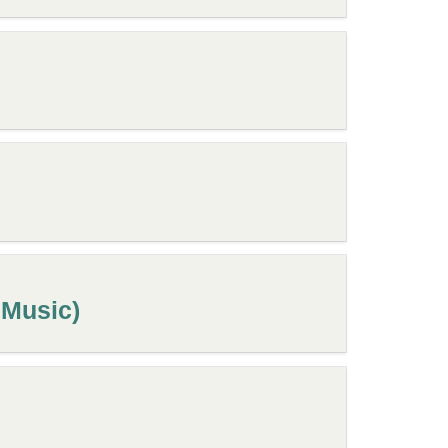
 Music)