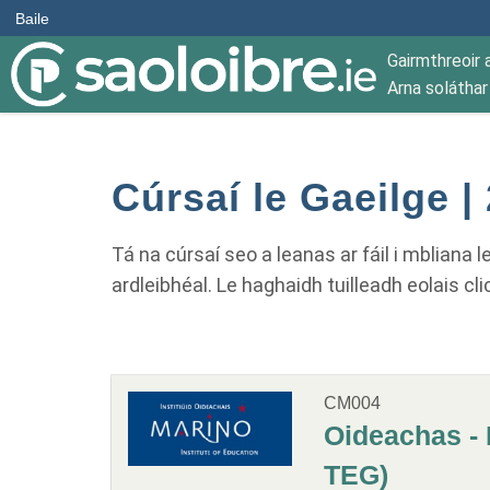
Baile
Gairmthreoir 
Arna solátha
Cúrsaí le Gaeilge |
Tá na cúrsaí seo a leanas ar fáil i mbliana 
ardleibhéal. Le haghaidh tuilleadh eolais cli
CM004
Oideachas - 
TEG)