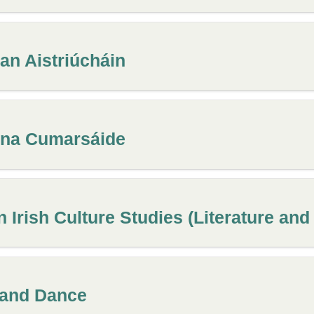
 an Aistriúcháin
n na Cumarsáide
 Irish Culture Studies (Literature and
 and Dance